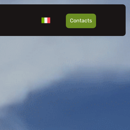
Contacts