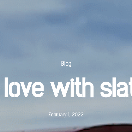
Blog
 love with sla
February 1, 2022