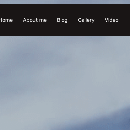
Home
About me
Blog
Gallery
Video